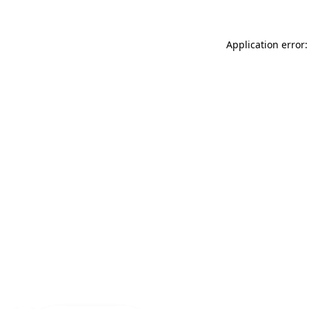
Application error