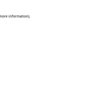
 more information)
.