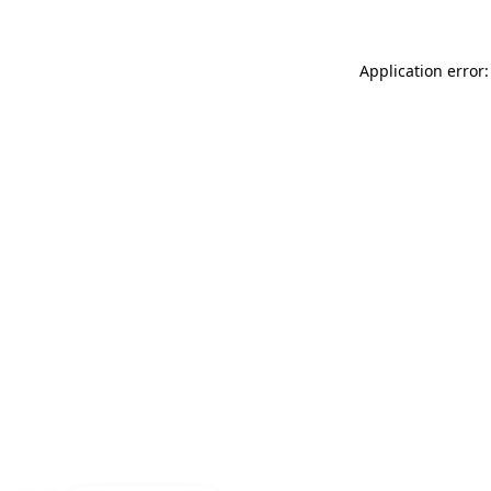
Application error