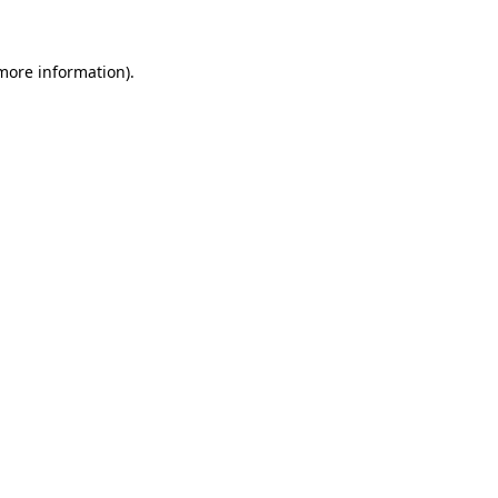
 more information)
.