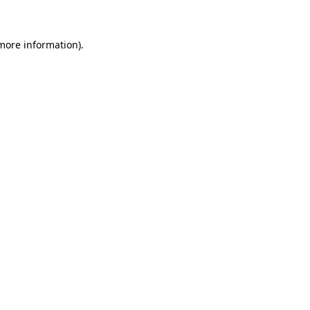
 more information)
.