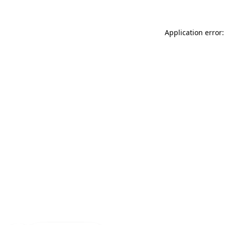
Application error