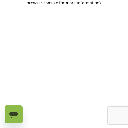
browser console for more information)
.