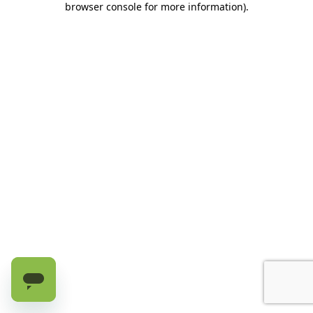
browser console for more information)
.