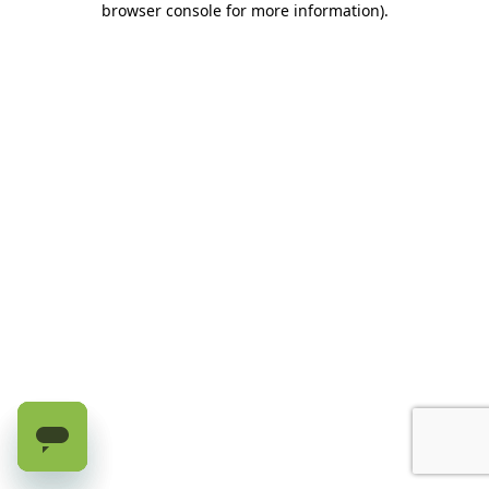
browser console for more information)
.