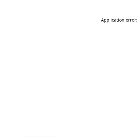
Application error