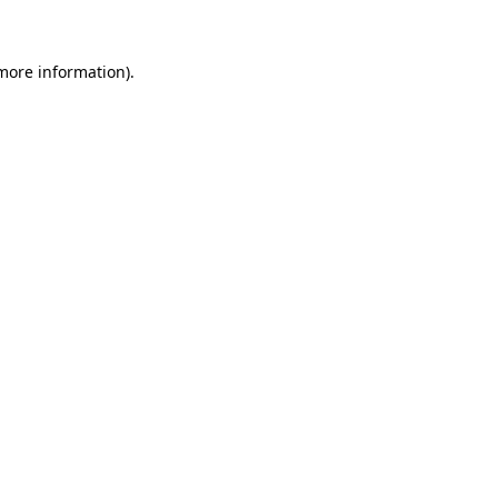
 more information)
.