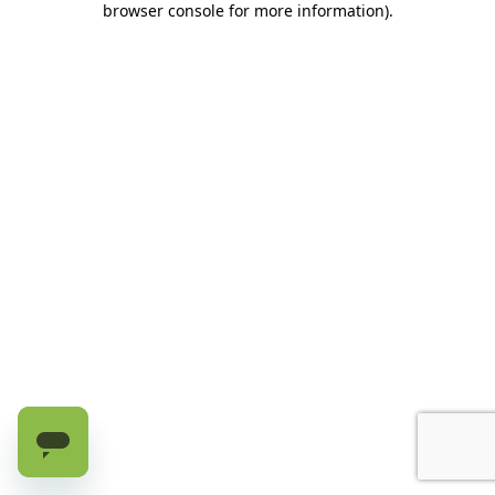
browser console for more information)
.