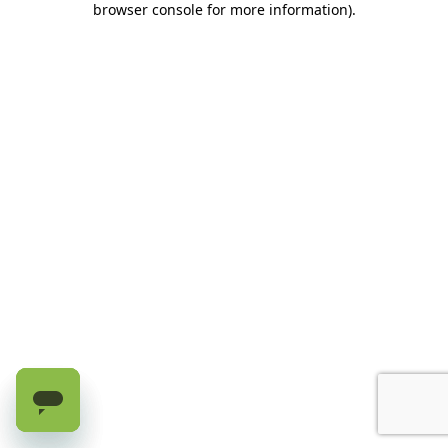
browser console for more information)
.