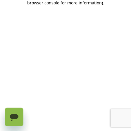
browser console for more information)
.