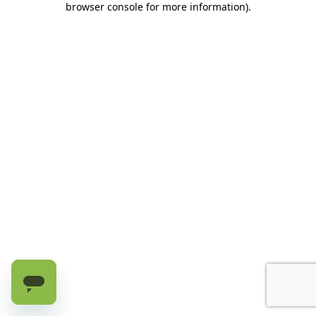
browser console for more information)
.