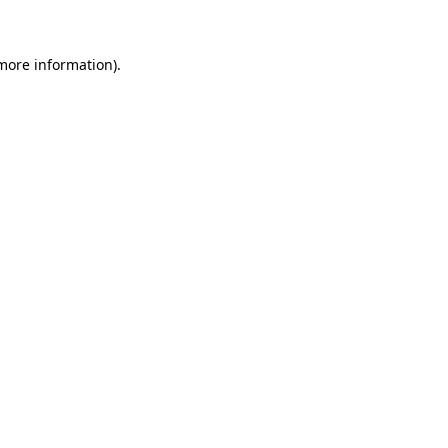
 more information)
.