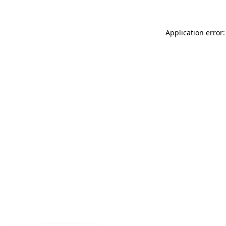
Application error