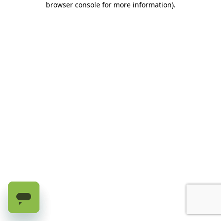
browser console for more information)
.