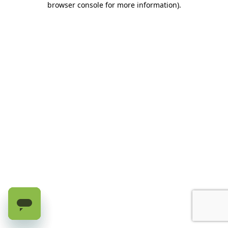
browser console for more information)
.