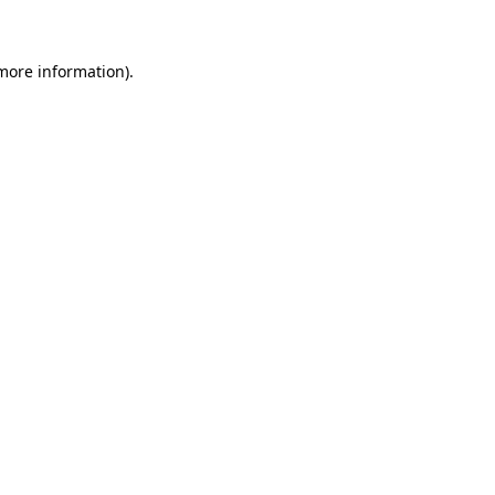
 more information)
.