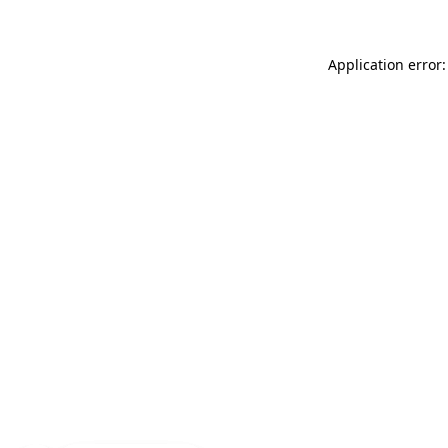
Application error