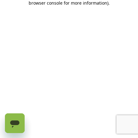
browser console for more information)
.