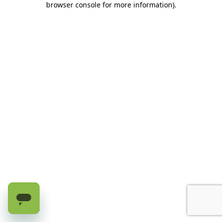
browser console for more information)
.