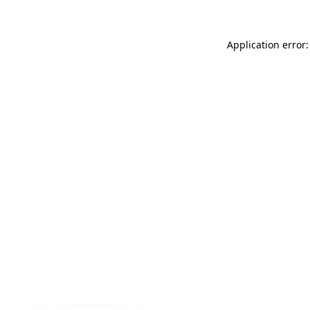
Application error