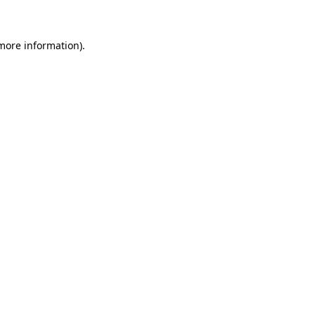
 more information)
.