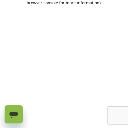
browser console for more information)
.