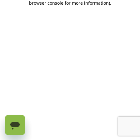
browser console for more information)
.