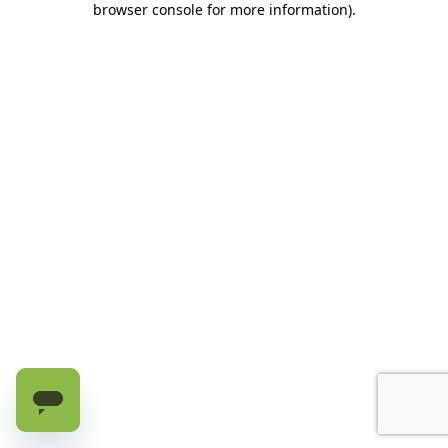
browser console for more information)
.