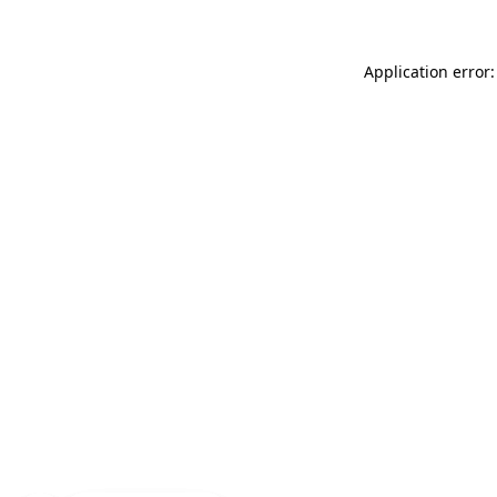
Application error