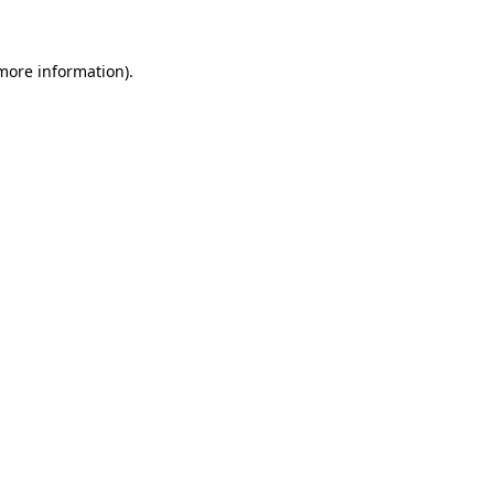
 more information)
.