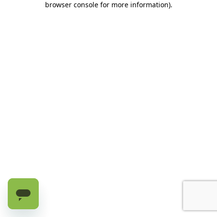
browser console for more information)
.