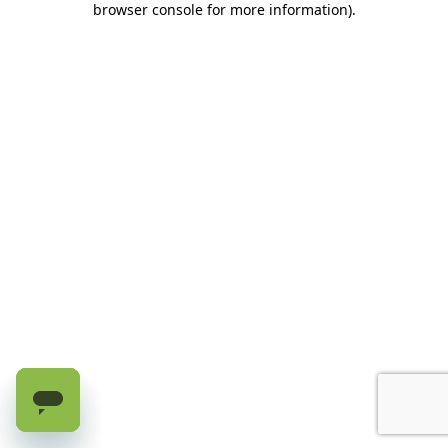
browser console for more information)
.