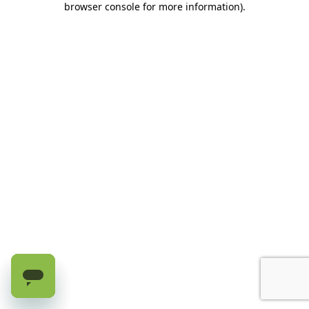
browser console for more information)
.