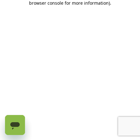
browser console for more information)
.