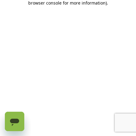
browser console for more information)
.