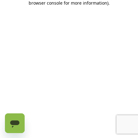
browser console for more information)
.