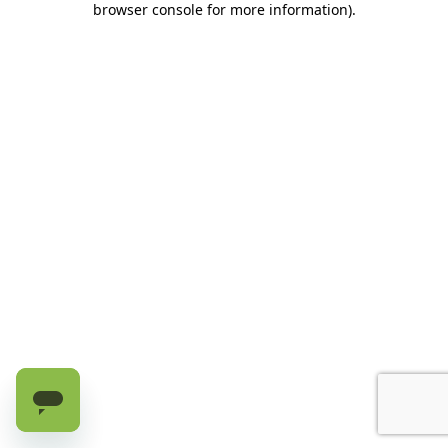
browser console for more information)
.