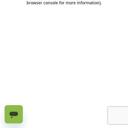
browser console for more information)
.