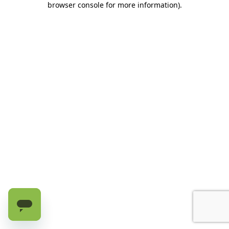
browser console for more information)
.