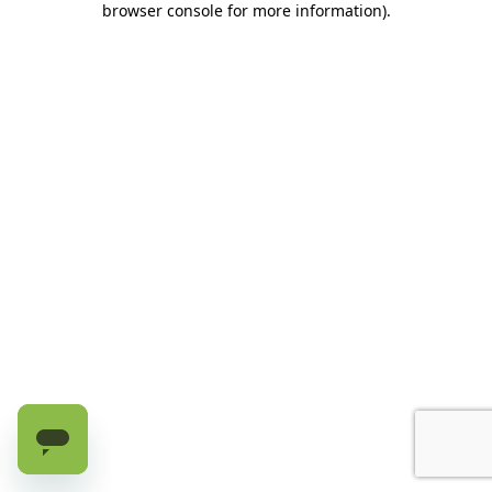
browser console for more information)
.