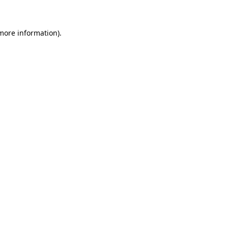
 more information)
.