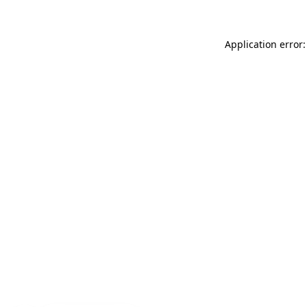
Application error