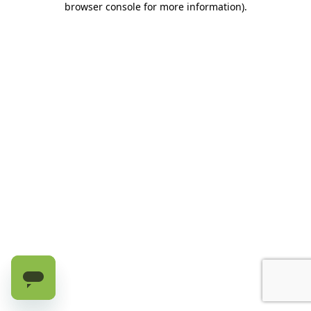
browser console for more information)
.