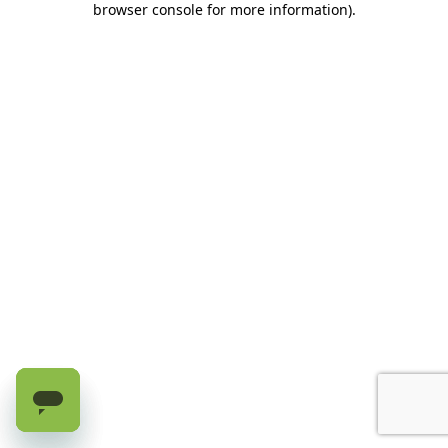
browser console for more information)
.