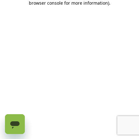
browser console for more information)
.