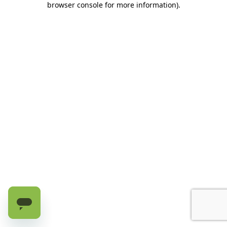
browser console for more information)
.