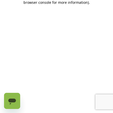
browser console for more information)
.