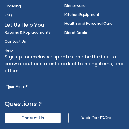
Disposables
Shipping
Janitorial Supplies
Cancellation & Returns
Kitchen Smallware
Finding an Items
Dinnerware
Ordering
Kitchen Equipment
FAQ
Health and Personal Care
Let Us Help You
Returns & Replacements
Direct Deals
Contact Us
Help
Sign up for exclusive updates and be the first t
know about our latest product trending items,
offers.