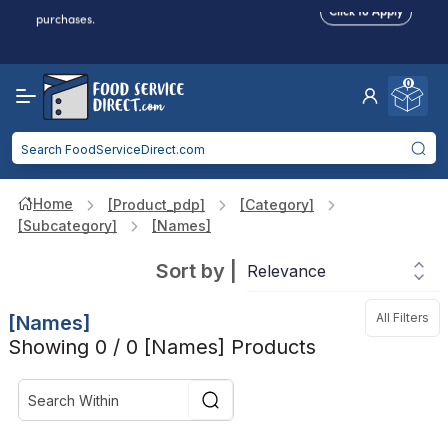
Food service businesses earn cash back on eligible
Click to Apply
purchases.
Reduced Shipping
for 2+ Items!
Free Shipping
Over $750 -
some exclusions
apply
0
Food service businesses earn cash back on eligible
Click to Apply
purchases.
Home
[product_pdp]
[category]
[subcategory]
[names]
Sort by
|
All Filters
[names]
Showing 0 / 0 [names] Products