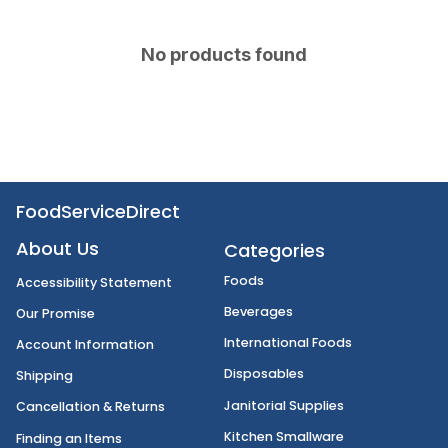
No products found
FoodServiceDirect
About Us
Categories
Foods
Accessibility Statement
Beverages
Our Promise
International Foods
Account Information