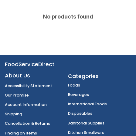
No products found
FoodServiceDirect
About Us
Categories
Foods
Accessibility Statement
Beverages
Our Promise
International Foods
Account Information