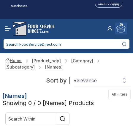
Food service businesses earn cash back on eligible
Click to Apply
purchases.
Reduced Shipping
for 2+ Items!
Free Shipping
Over $750 -
some exclusions
apply
0
Food service businesses earn cash back on eligible
Click to Apply
purchases.
Home
[product_pdp]
[category]
[subcategory]
[names]
Sort by
|
All Filters
[names]
Showing 0 / 0 [names] Products