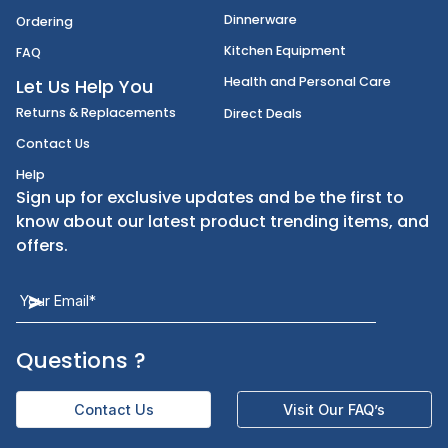
Disposables
Shipping
Janitorial Supplies
Cancellation & Returns
Kitchen Smallware
Finding an Items
Dinnerware
Ordering
Kitchen Equipment
FAQ
Health and Personal Care
Let Us Help You
Returns & Replacements
Direct Deals
Contact Us
Help
Sign up for exclusive updates and be the first t
know about our latest product trending items,
offers.