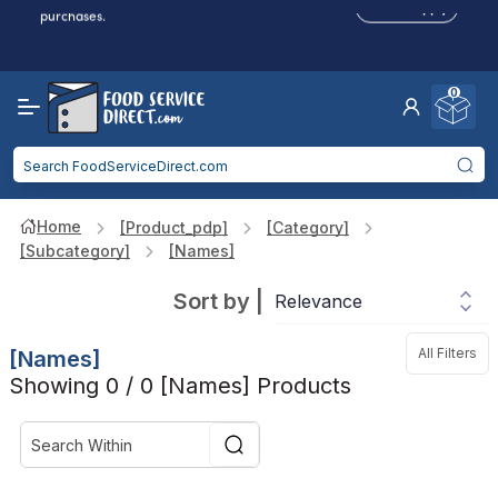
Click to Apply
purchases.
Reduced Shipping
for 2+ Items!
Free Shipping
Over $750 -
some exclusions
apply
0
Food service businesses earn cash back on eligible
Click to Apply
purchases.
Home
[product_pdp]
[category]
[subcategory]
[names]
Sort by
|
All Filters
[names]
Showing 0 / 0 [names] Products