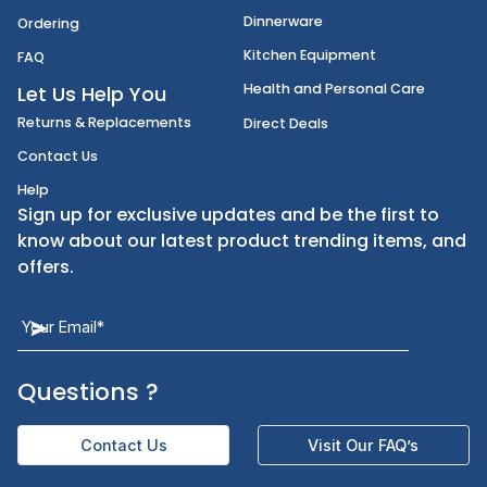
Disposables
Shipping
Janitorial Supplies
Cancellation & Returns
Kitchen Smallware
Finding an Items
Dinnerware
Ordering
Kitchen Equipment
FAQ
Health and Personal Care
Let Us Help You
Returns & Replacements
Direct Deals
Contact Us
Help
Sign up for exclusive updates and be the first t
know about our latest product trending items,
offers.