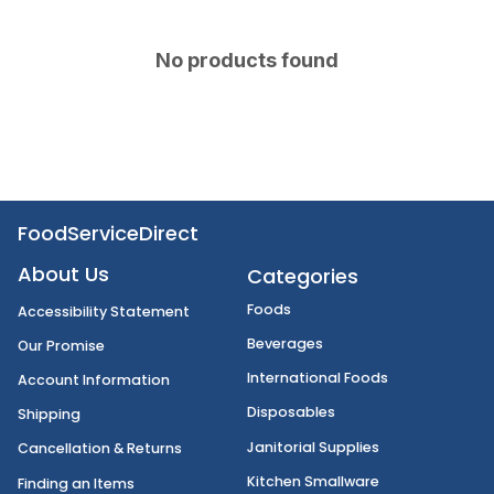
No products found
FoodServiceDirect
About Us
Categories
Foods
Accessibility Statement
Beverages
Our Promise
International Foods
Account Information