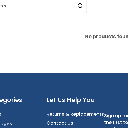
No products fou
t
Categories
Let Us Help You