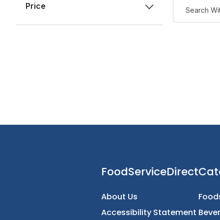
Price
FoodServiceDirec