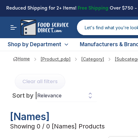
Reduced Shipping
for 2+ Items!
Free Shipping
Over $750 
Shop by Department
Manufacturers & Bran
Home
[product_pdp]
[category]
[subcateg
Clear all filters
Sort by
|
[names]
Showing 0 / 0 [names] Products