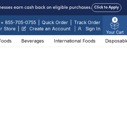
nesses earn cash back on eligible purchases.
Click to Apply
0
+ 855-705-0755
|
Quick Order
|
Track Order
r Store
|
Create an Account
Sign In
Your Cart
Foods
Beverages
International Foods
Disposabl