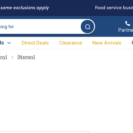
-
some exclusions apply
Food service busi
Partne
ds
Direct Deals
Clearance
New Arrivals
ory]
[names]