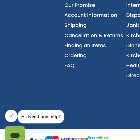
About Us
Accessibility Statement
Our Promise
Account Information
Shipping
Cancellation & Returns
Finding an Items
Ordering
FAQ