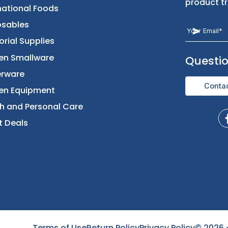
Returns & Replacement
Foods
Contact Us
Beverages
International Foods
Disposables
Janitorial Supplies
Kitchen Smallware
Dinnerware
Kitchen Equipment
Health and Personal Care
Direct Deals
Terms of Use
Return Policy
Privacy Policy
©
2026