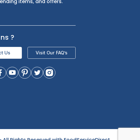
s
Sign up for exclusive updates and be
the first to know about our latest
product trending items, and offers.
Questions
?
Contact Us
Visit Our FAQ’s
- All Rights Reserved with FoodServiceDirect