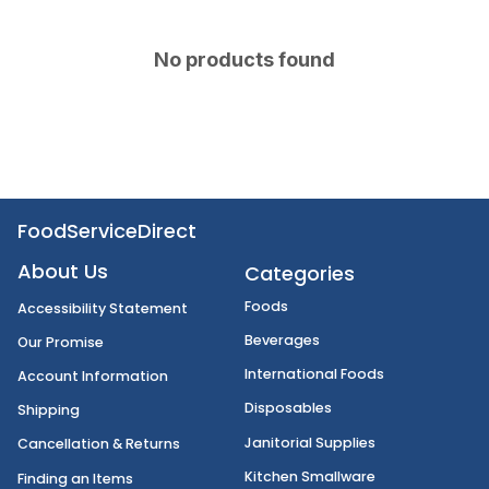
No products found
FoodServiceDirect
About Us
Categories
Foods
Accessibility Statement
Beverages
Our Promise
International Foods
Account Information