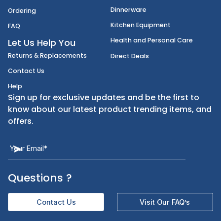
Disposables
Shipping
Janitorial Supplies
Cancellation & Returns
Kitchen Smallware
Finding an Items
Dinnerware
Ordering
Kitchen Equipment
FAQ
Health and Personal Care
Let Us Help You
Returns & Replacements
Direct Deals
Contact Us
Help
Sign up for exclusive updates and be the first t
know about our latest product trending items,
offers.