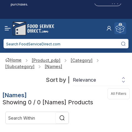
Click to Apply
purchases.
Reduced Shipping
for 2+ Items!
Free Shipping
Over $750 -
some exclusions
apply
0
Food service businesses earn cash back on eligible
Click to Apply
purchases.
Home
[product_pdp]
[category]
[subcategory]
[names]
Sort by
|
All Filters
[names]
Showing 0 / 0 [names] Products