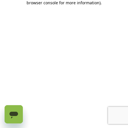
browser console for more information)
.