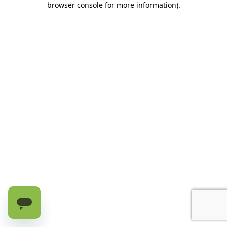
browser console for more information)
.