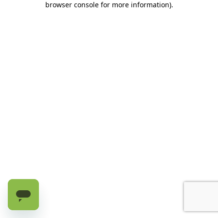
browser console for more information)
.