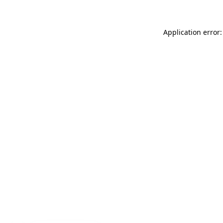
Application error