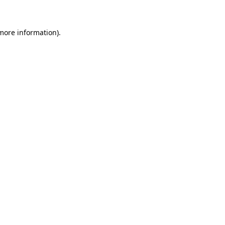
 more information)
.