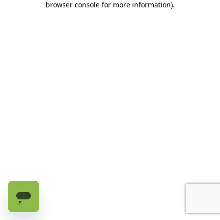
browser console for more information)
.