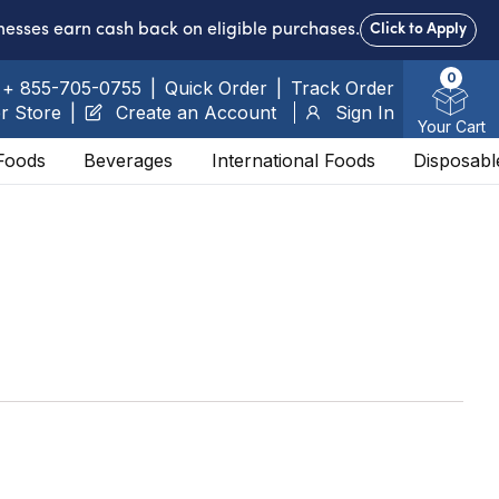
nesses earn cash back on eligible purchases.
Click to Apply
0
+ 855-705-0755
|
Quick Order
|
Track Order
r Store
|
Create an Account
Sign In
Your Cart
Foods
Beverages
International Foods
Disposabl