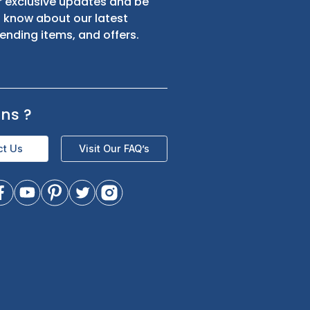
s
Sign up for exclusive updates and be
the first to know about our latest
product trending items, and offers.
Questions
?
Contact Us
Visit Our FAQ’s