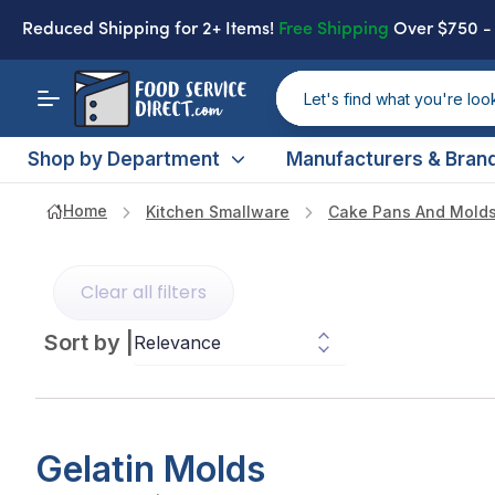
Reduced Shipping
for 2+ Items!
Free Shipping
Over $750 
Shop by Department
Manufacturers & Bran
Home
Kitchen Smallware
Cake Pans And Mold
Clear all filters
Sort by
|
Gelatin Molds