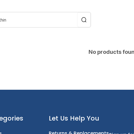
No products fou