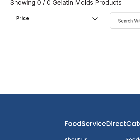
Showing 0 / 0 Gelatin Molds Products
Price