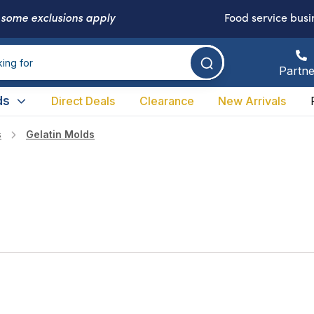
-
some exclusions apply
Food service busi
Partne
ds
Direct Deals
Clearance
New Arrivals
s
Gelatin Molds