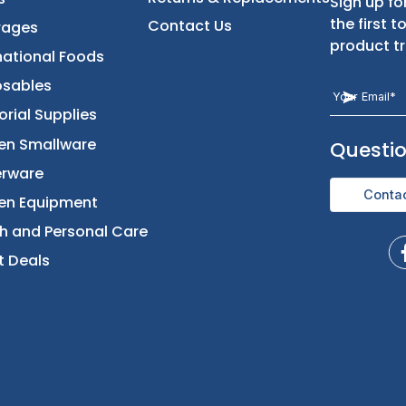
t
Categories
Let Us Help You
Returns & Replacement
Foods
Contact Us
Beverages
International Foods
Disposables
Janitorial Supplies
Kitchen Smallware
Dinnerware
Kitchen Equipment
Health and Personal Care
Direct Deals