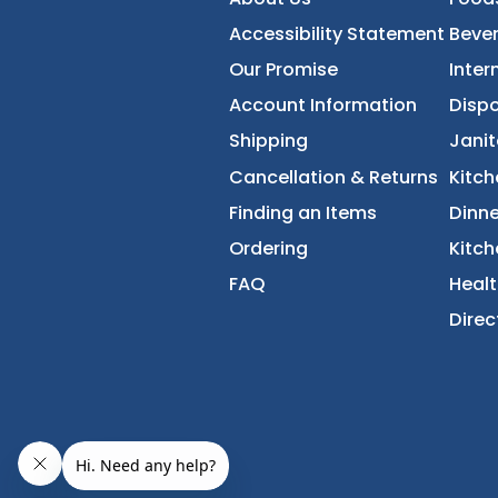
FoodServiceDirec
About Us
Accessibility Statement
Our Promise
Account Information
Shipping
Cancellation & Returns
Finding an Items
Ordering
FAQ