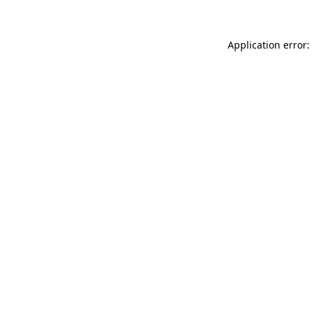
Application error