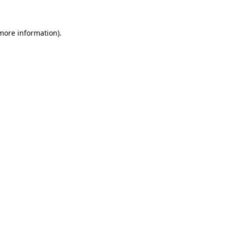
 more information)
.